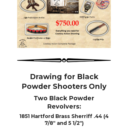
Drawing for Black
Powder Shooters Only
Two Black Powder
Revolvers:
1851 Hartford Brass Sherriff .44
(4
7/8″ and 5 1/2″)