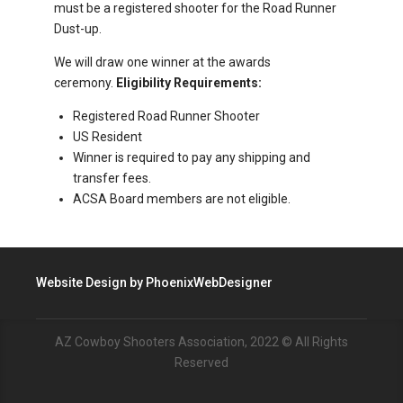
must be a registered shooter for the Road Runner
Dust-up.
We will draw one winner at the awards
ceremony.
Eligibility Requirements:
Registered Road Runner Shooter
US Resident
Winner is required to pay any shipping and
transfer fees.
ACSA Board members are not eligible.
Website Design by
PhoenixWebDesigner
AZ Cowboy Shooters Association, 2022 © All Rights
Reserved