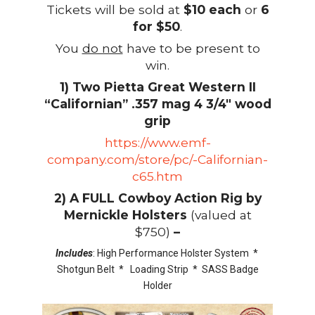
Tickets will be sold at
$10 each
or
6
for $50
.
You
do not
have to be present to
win.
1) Two Pietta Great Western II
“Californian” .357 mag 4 3/4″ wood
grip
https://www.emf-
company.com/store/pc/-Californian-
c65.htm
2) A FULL Cowboy Action Rig by
Mernickle Holsters
(valued at
$750)
–
Includes
: High Performance Holster System *
Shotgun Belt * Loading Strip * SASS Badge
Holder