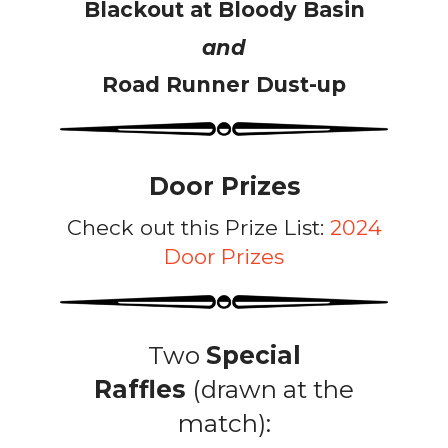
Blackout at Bloody Basin
and
Road Runner Dust-up
Door Prizes
Check out this Prize List:
2024
Door Prizes
Two
Special
Raffles
(drawn at the
match):