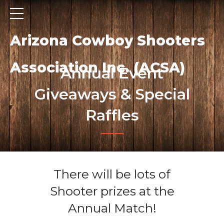
Arizona Cowboy Shooters
Association Inc. (ACSA)
Annual Event
Giveaways & Special
Raffles
There will be lots of
Shooter prizes at the
Annual Match!