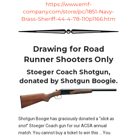
https://www.emf-
company.com/store/pc/1851-Navy-
Brass-Sheriff-44-4-78-110p1166.htm
Drawing for Road
Runner Shooters Only
Stoeger Coach Shotgun,
donated by Shotgun Boogie.
Shotgun Boogie has graciously donated a “
slick as
snot
” Stoeger Coach gun for our ACSA annual
match. You cannot buy a ticket to win this … You